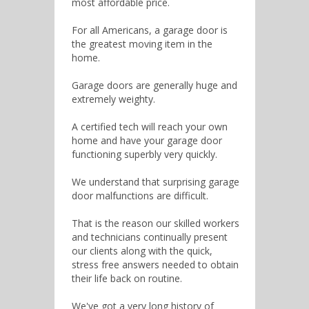
most affordable price.
For all Americans, a garage door is
the greatest moving item in the
home.
Garage doors are generally huge and
extremely weighty.
A certified tech will reach your own
home and have your garage door
functioning superbly very quickly.
We understand that surprising garage
door malfunctions are difficult.
That is the reason our skilled workers
and technicians continually present
our clients along with the quick,
stress free answers needed to obtain
their life back on routine.
We've got a very long history of