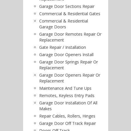
Garage Door Sections Repair
Commercial & Residential Gates
Commercial & Residential
Garage Doors
Garage Door Remotes Repair Or
Replacement
Gate Repair / Installation
Garage Door Openers Install
Garage Door Springs Repair Or
Replacement
Garage Door Openers Repair Or
Replacement
Maintenance And Tune Ups
Remotes, Keyless Entry Pads
Garage Door Installation Of All
Makes
Repair Cables, Rollers, Hinges
Garage Door Off Track Repair
Doors Off Track