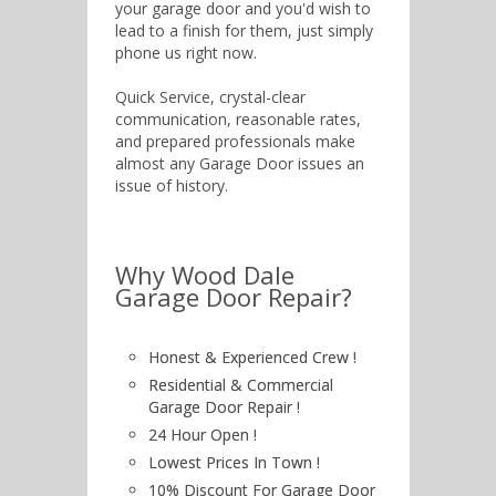
your garage door and you'd wish to
lead to a finish for them, just simply
phone us right now.
Quick Service, crystal-clear
communication, reasonable rates,
and prepared professionals make
almost any Garage Door issues an
issue of history.
Why Wood Dale
Garage Door Repair?
Honest & Experienced Crew !
Residential & Commercial
Garage Door Repair !
24 Hour Open !
Lowest Prices In Town !
10% Discount For Garage Door