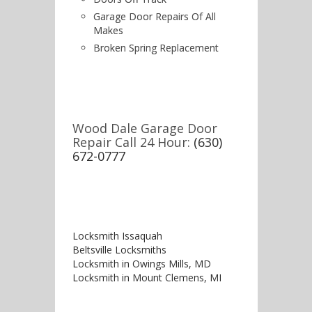
Garage Door Repairs Of All
Makes
Broken Spring Replacement
Wood Dale Garage Door
Repair Call 24 Hour:
(630)
672-0777
Locksmith Issaquah
Beltsville Locksmiths
Locksmith in Owings Mills, MD
Locksmith in Mount Clemens, MI