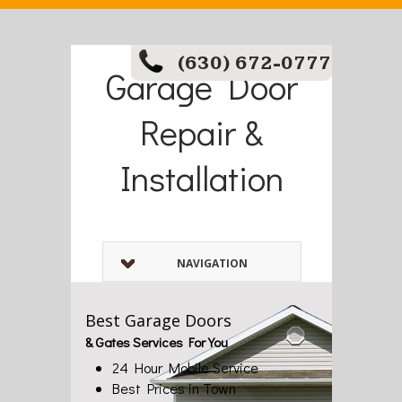
(630) 672-0777
Garage Door
Repair &
Installation
NAVIGATION
Best Garage Doors
& Gates Services For You
24 Hour Mobile Service
Best Prices in Town