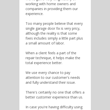
working with home owners and
companies in providing them our
experience.
Too many people believe that every
single garage door fix is very pricy,
although the reality is that some
fixes includes simply a little part plus
a small amount of labor.
When a client feels a part of the
repair technique, it helps make the
total experience better.
We use every chance to pay
attention to our customer's needs
and fully understand their issue.
There's certainly no one that offers a
better customer experience than us.
In case you're having difficulty using