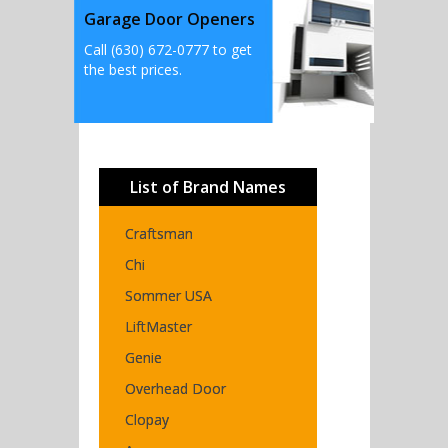
Garage Door Openers
Call (630) 672-0777 to get
the best prices.
List of Brand Names
Craftsman
Chi
Sommer USA
LiftMaster
Genie
Overhead Door
Clopay