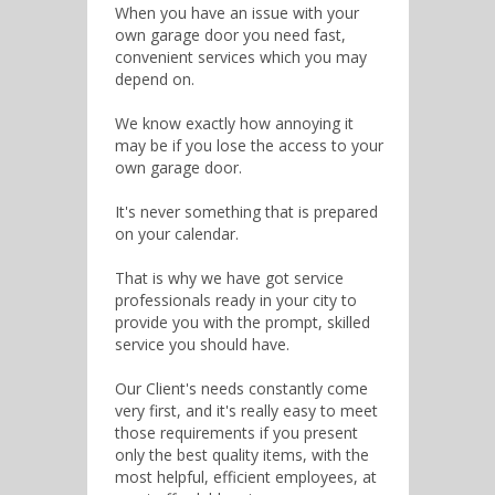
When you have an issue with your
own garage door you need fast,
convenient services which you may
depend on.
We know exactly how annoying it
may be if you lose the access to your
own garage door.
It's never something that is prepared
on your calendar.
That is why we have got service
professionals ready in your city to
provide you with the prompt, skilled
service you should have.
Our Client's needs constantly come
very first, and it's really easy to meet
those requirements if you present
only the best quality items, with the
most helpful, efficient employees, at