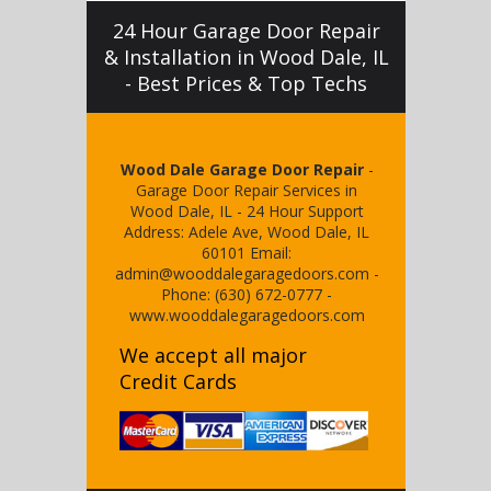
24 Hour Garage Door Repair
& Installation in Wood Dale, IL
- Best Prices & Top Techs
Wood Dale Garage Door Repair
-
Garage Door Repair Services in
Wood Dale, IL
-
24 Hour Support
Address:
Adele Ave
,
Wood Dale
,
IL
60101
Email:
admin@wooddalegaragedoors.com
-
Phone:
(630) 672-0777
-
www.wooddalegaragedoors.com
We accept all major
Credit Cards