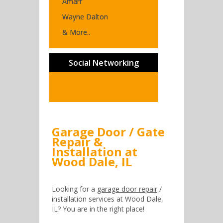
Amarr
Wayne Dalton
& More..
Social Networking
Garage Door / Gate
Repair &
Installation at
Wood Dale, IL
Looking for a
garage door repair
/
installation services at Wood Dale,
IL? You are in the right place!