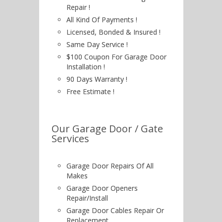
Repair !
All Kind Of Payments !
Licensed, Bonded & Insured !
Same Day Service !
$100 Coupon For Garage Door
Installation !
90 Days Warranty !
Free Estimate !
Our Garage Door / Gate
Services
Garage Door Repairs Of All
Makes
Garage Door Openers
Repair/Install
Garage Door Cables Repair Or
Replacement