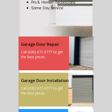
Pro & Honest Technicians
Same Day Service
Garage Door Repair
Call (630) 672-0777 to get
the best prices.
Garage Door Installation
Call (630) 672-0777 to get
the best prices.